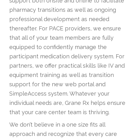
support both onsite and online to facilitate
O
pharmacy transitions as well as ongoing
N
professional development as needed
thereafter. For PACE providers, we ensure
that all of your team members are fully
equipped to confidently manage the
participant medication delivery system. For
partners, we offer practical skills like IV and
equipment training as well as transition
support for the new web portal and
SimpleAccess system. Whatever your
individual needs are, Grane Rx helps ensure
that your care center team is thriving.
We don’t believe in a one size fits all
approach and recognize that every care