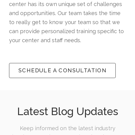
center has its own unique set of challenges
and opportunities. Our team takes the time
to really get to know your team so that we
can provide personalized training specific to
your center and staff needs.
SCHEDULE A CONSULTATION
Latest Blog Updates
Keep informed on the latest industry