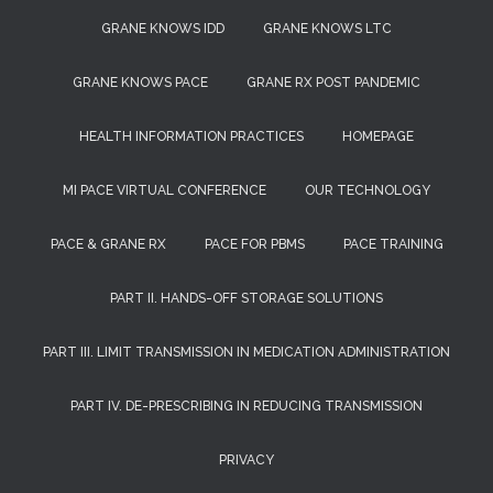
GRANE KNOWS IDD
GRANE KNOWS LTC
GRANE KNOWS PACE
GRANE RX POST PANDEMIC
HEALTH INFORMATION PRACTICES
HOMEPAGE
MI PACE VIRTUAL CONFERENCE
OUR TECHNOLOGY
PACE & GRANE RX
PACE FOR PBMS
PACE TRAINING
PART II. HANDS-OFF STORAGE SOLUTIONS
PART III. LIMIT TRANSMISSION IN MEDICATION ADMINISTRATION
PART IV. DE-PRESCRIBING IN REDUCING TRANSMISSION
PRIVACY