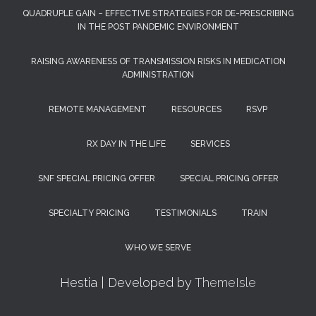
QUADRUPLE GAIN – EFFECTIVE STRATEGIES FOR DE-PRESCRIBING
IN THE POST PANDEMIC ENVIRONMENT
RAISING AWARENESS OF TRANSMISSION RISKS IN MEDICATION
ADMINISTRATION
REMOTE MANAGEMENT
RESOURCES
RSVP
RX DAY IN THE LIFE
SERVICES
SNF SPECIAL PRICING OFFER
SPECIAL PRICING OFFER
SPECIALTY PRICING
TESTIMONIALS
TRAIN
WHO WE SERVE
Hestia | Developed by
ThemeIsle