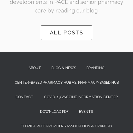
developments in PACE and senior pharmacy
care by reading our blog.
ALL POSTS
ABOUT
BLOG & NEWS
BRANDING
CENTER-BASED PHARMACY HUB VS. PHARMACY-BASED HUB
CONTACT
COVID-19 VACCINE INFORMATION CENTER
DOWNLOAD PDF
EVENTS
FLORIDA PACE PROVIDERS ASSOCIATION & GRANE RX