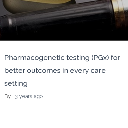
Pharmacogenetic testing (PGx) for
better outcomes in every care
setting
By
,
3 years
ago