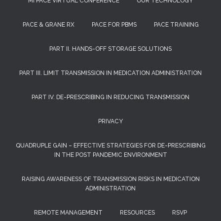
MI PACE VIRTUAL CONFERENCE
OUR TECHNOLOGY
PACE & GRANE RX
PACE FOR PBMS
PACE TRAINING
PART II. HANDS-OFF STORAGE SOLUTIONS
PART III. LIMIT TRANSMISSION IN MEDICATION ADMINISTRATION
PART IV. DE-PRESCRIBING IN REDUCING TRANSMISSION
PRIVACY
QUADRUPLE GAIN – EFFECTIVE STRATEGIES FOR DE-PRESCRIBING
IN THE POST PANDEMIC ENVIRONMENT
RAISING AWARENESS OF TRANSMISSION RISKS IN MEDICATION
ADMINISTRATION
REMOTE MANAGEMENT
RESOURCES
RSVP