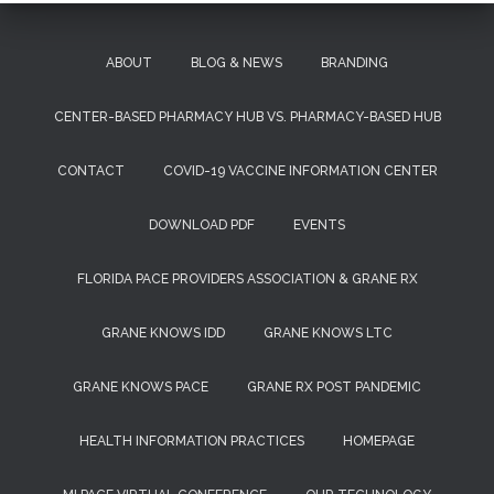
ABOUT
BLOG & NEWS
BRANDING
CENTER-BASED PHARMACY HUB VS. PHARMACY-BASED HUB
CONTACT
COVID-19 VACCINE INFORMATION CENTER
DOWNLOAD PDF
EVENTS
FLORIDA PACE PROVIDERS ASSOCIATION & GRANE RX
GRANE KNOWS IDD
GRANE KNOWS LTC
GRANE KNOWS PACE
GRANE RX POST PANDEMIC
HEALTH INFORMATION PRACTICES
HOMEPAGE