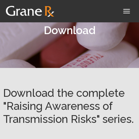
T
O
Download
G
G
L
E
N
A
V
Download the complete
I
"Raising Awareness of
G
Transmission Risks" series.
A
T
I