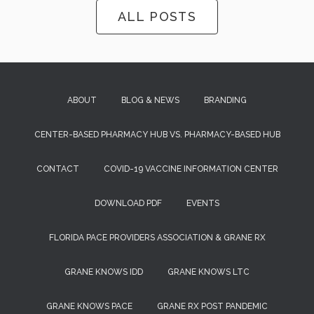
ALL POSTS
ABOUT
BLOG & NEWS
BRANDING
CENTER-BASED PHARMACY HUB VS. PHARMACY-BASED HUB
CONTACT
COVID-19 VACCINE INFORMATION CENTER
DOWNLOAD PDF
EVENTS
FLORIDA PACE PROVIDERS ASSOCIATION & GRANE RX
GRANE KNOWS IDD
GRANE KNOWS LTC
GRANE KNOWS PACE
GRANE RX POST PANDEMIC