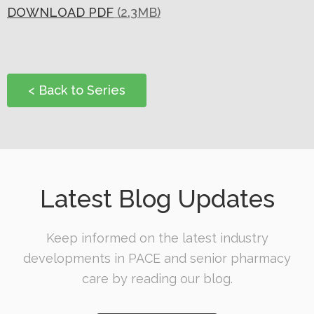
O
DOWNLOAD PDF
(2.3MB)
N
< Back to Series
Latest Blog Updates
Keep informed on the latest industry
developments in PACE and senior pharmacy
care by reading our blog.