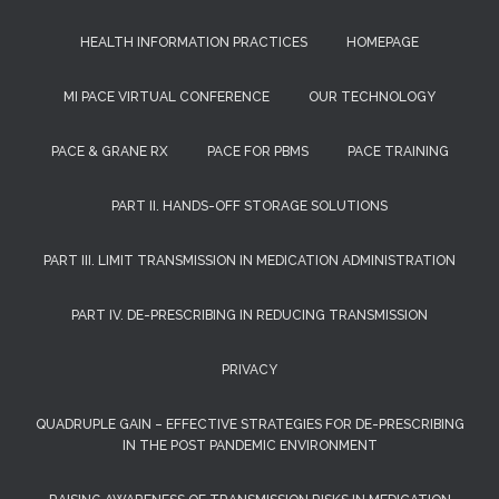
HEALTH INFORMATION PRACTICES
HOMEPAGE
MI PACE VIRTUAL CONFERENCE
OUR TECHNOLOGY
PACE & GRANE RX
PACE FOR PBMS
PACE TRAINING
PART II. HANDS-OFF STORAGE SOLUTIONS
PART III. LIMIT TRANSMISSION IN MEDICATION ADMINISTRATION
PART IV. DE-PRESCRIBING IN REDUCING TRANSMISSION
PRIVACY
QUADRUPLE GAIN – EFFECTIVE STRATEGIES FOR DE-PRESCRIBING
IN THE POST PANDEMIC ENVIRONMENT