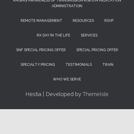
RAISING AWARENESS OF TRANSMISSION RISKS IN MEDICATION
ADMINISTRATION
REMOTE MANAGEMENT
RESOURCES
RSVP
RX DAY IN THE LIFE
SERVICES
SNF SPECIAL PRICING OFFER
SPECIAL PRICING OFFER
SPECIALTY PRICING
TESTIMONIALS
TRAIN
WHO WE SERVE
Hestia | Developed by
ThemeIsle