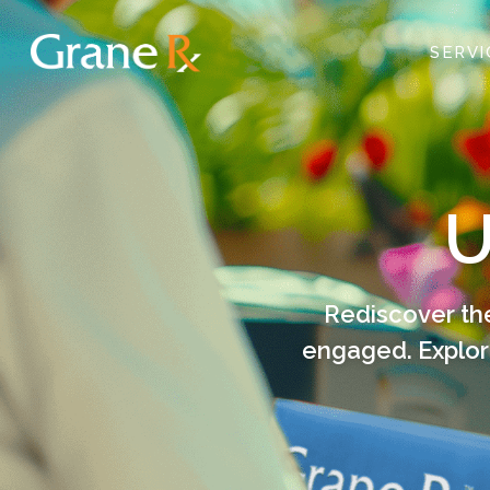
SERV
U
Rediscover the
engaged. Explor