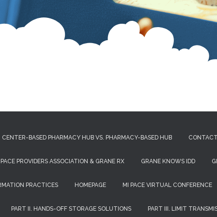
CENTER-BASED PHARMACY HUB VS. PHARMACY-BASED HUB
CONTAC
 PACE PROVIDERS ASSOCIATION & GRANE RX
GRANE KNOWS IDD
G
RMATION PRACTICES
HOMEPAGE
MI PACE VIRTUAL CONFERENCE
PART II. HANDS-OFF STORAGE SOLUTIONS
PART III. LIMIT TRANSM