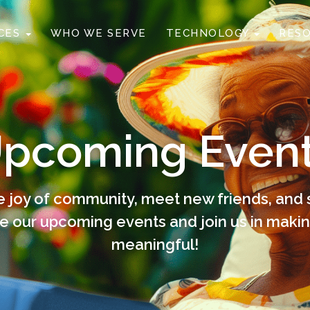
ICES
WHO WE SERVE
TECHNOLOGY
RES
pcoming Even
 joy of community, meet new friends, and 
e our upcoming events and join us in mak
meaningful!