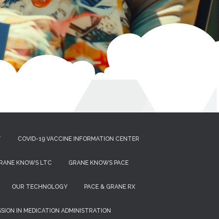
T
COVID-19 VACCINE INFORMATION CENTER
RANE KNOWS LTC
GRANE KNOWS PACE
OUR TECHNOLOGY
PACE & GRANE RX
ISSION IN MEDICATION ADMINISTRATION