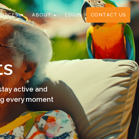
OURCES
ABOUT
LOGIN
CONTACT US
ts
stay active and
ing every moment