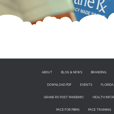
ABOUT
BLOG & NEWS
BRANDING
DOWNLOAD PDF
EVENTS
FLORIDA
GRANE RX POST PANDEMIC
HEALTH INFO
PACE FOR PBMS
PACE TRAINING