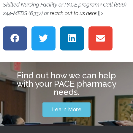
Skilled Nursing Facility or PACE program? Call (866)
244-MEDS (6337) or
reach out to us here
.
]]>
Find out how we can help
with your PACE pharmacy
needs.
Learn More