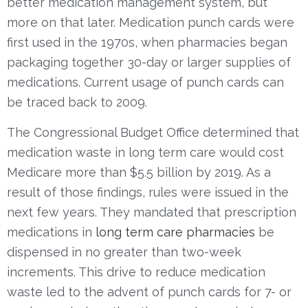
better medication management system, but
more on that later. Medication punch cards were
first used in the 1970s, when pharmacies began
packaging together 30-day or larger supplies of
medications. Current usage of punch cards can
be traced back to 2009.
The Congressional Budget Office determined that
medication waste in long term care would cost
Medicare more than $5.5 billion by 2019.
As a
result of those findings, rules were issued in the
next few years.
They
mandate
d
that prescription
medications in
long term care pharmacies
be
dispensed in no greater than two-week
increments. This drive to reduce medication
waste led to the advent of punch cards for 7- or