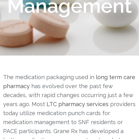
Management
O
N
The medication packaging used in
long term care
pharmacy
has evolved over the past few
decades, with rapid changes occurring just a few
years ago. Most
LTC pharmacy services
providers
today utilize medication punch cards for
medication management to SNF residents or
PACE participants.
Grane Rx has developed a