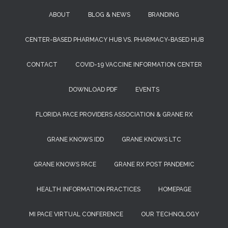
ABOUT
BLOG & NEWS
BRANDING
CENTER-BASED PHARMACY HUB VS. PHARMACY-BASED HUB
CONTACT
COVID-19 VACCINE INFORMATION CENTER
DOWNLOAD PDF
EVENTS
FLORIDA PACE PROVIDERS ASSOCIATION & GRANE RX
GRANE KNOWS IDD
GRANE KNOWS LTC
GRANE KNOWS PACE
GRANE RX POST PANDEMIC
HEALTH INFORMATION PRACTICES
HOMEPAGE
MI PACE VIRTUAL CONFERENCE
OUR TECHNOLOGY