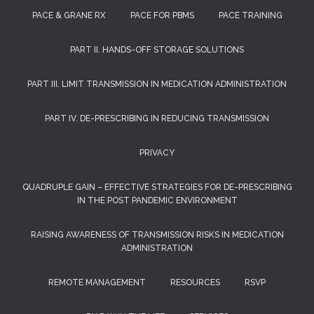
PACE & GRANE RX
PACE FOR PBMS
PACE TRAINING
PART II. HANDS-OFF STORAGE SOLUTIONS
PART III. LIMIT TRANSMISSION IN MEDICATION ADMINISTRATION
PART IV. DE-PRESCRIBING IN REDUCING TRANSMISSION
PRIVACY
QUADRUPLE GAIN – EFFECTIVE STRATEGIES FOR DE-PRESCRIBING
IN THE POST PANDEMIC ENVIRONMENT
RAISING AWARENESS OF TRANSMISSION RISKS IN MEDICATION
ADMINISTRATION
REMOTE MANAGEMENT
RESOURCES
RSVP