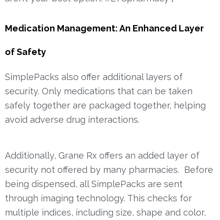
Medication Management: An Enhanced Layer
of Safety
SimplePacks also offer additional layers of
security. Only medications that can be taken
safely together are packaged together, helping
avoid adverse drug interactions.
Additionally, Grane Rx offers an added layer of
security not offered by many pharmacies. Before
being dispensed, all SimplePacks are sent
through imaging technology. This checks for
multiple indices, including size, shape and color,