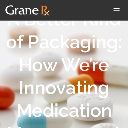
A Better Kind
T
O
G
of Packaging:
G
L
How We’re
E
N
A
Innovating
V
I
G
Medication
A
T
I