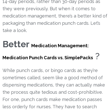
14-day periods, rather than 30-day periods as
they were previously.
But when it comes to
medication management, there’s a better kind of
packaging than medication punch cards. Let’s
take a look.
Better
Medication Management:
?
Medication Punch Cards vs. SimplePacks
While punch cards, or bingo cards as they’re
sometimes called, seem like a good method of
dispensing medications, they can actually make
the process quite tedious and cost-prohibitive.
For one, punch cards make medication passes
less orderly for nurses. They have to search