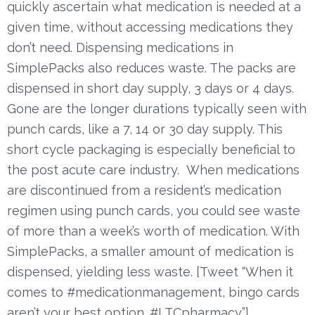
quickly ascertain what medication is needed at a
given time, without accessing medications they
don’t need.
Dispensing medications in
SimplePacks also reduces waste. The packs are
dispensed in short day supply, 3 days or 4 days.
Gone are the longer durations typically seen with
punch cards, like a 7, 14 or 30 day supply. This
short cycle packaging is especially beneficial to
the post acute care industry. When medications
are discontinued from a resident’s medication
regimen using punch cards, you could see waste
of more than a week’s worth of medication. With
SimplePacks, a smaller amount of medication is
dispensed, yielding less waste. [Tweet “When it
comes to #medicationmanagement, bingo cards
aren’t your best option. #LTCpharmacy”]