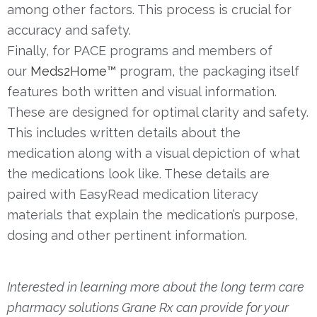
among other factors. This process is crucial for
accuracy and safety.
Finally, for PACE programs and members of
our
Meds2Home™
program, the packaging itself
features both written and visual information.
These are designed for optimal clarity and safety.
This includes written details about the
medication along with a visual depiction of what
the medications look like. These details are
paired with EasyRead medication literacy
materials that explain the medication’s purpose,
dosing and other pertinent information.
Interested in learning more about the long term care
pharmacy solutions Grane Rx can provide for your