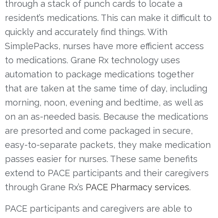
through a stack of punch cards to locate a
resident’s medications
. This ca
n make it difficult to
quickly and accurately find things.
With
SimplePacks, nurses have more efficient access
to medications. Grane Rx technology uses
automation to package medications together
that are taken at the same time of day, including
morning, noon, evening and bedtime, as well as
on an as-needed basis. Because the medications
are presorted and come packaged in secure,
easy-to-separate packets, they make medication
passes easier for nurses.
These same benefits
extend to PACE participants and their caregivers
through Grane Rx’s
PACE Pharmacy services
.
PACE participants and caregivers are able to